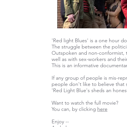
'Red light Blues' is a one hour 
The struggle between the politici
Outspoken and non-conformist, t
well as with sex-workers and their
This is an informative documentar
If any group of people is mis-rep
people don't like to believe that 
'Red Light Blue's sheds an honest 
Want to watch the full movie?
You can, by clicking
here
Enjoy --