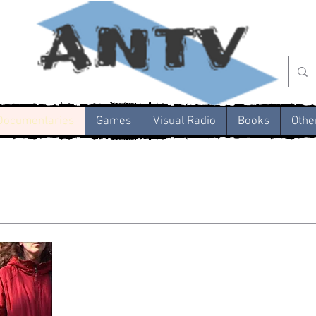
Documentaries
Games
Visual Radio
Books
Othe