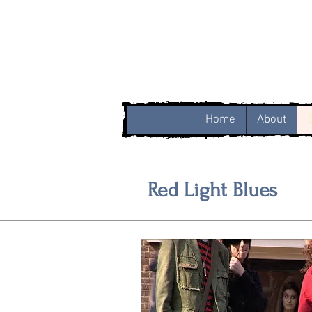
Home
About
Red Light Blues