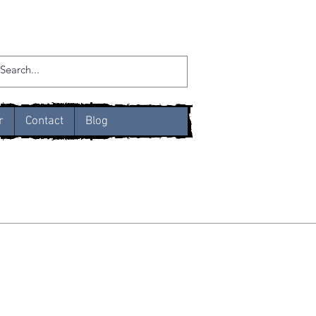
r
Contact
Blog