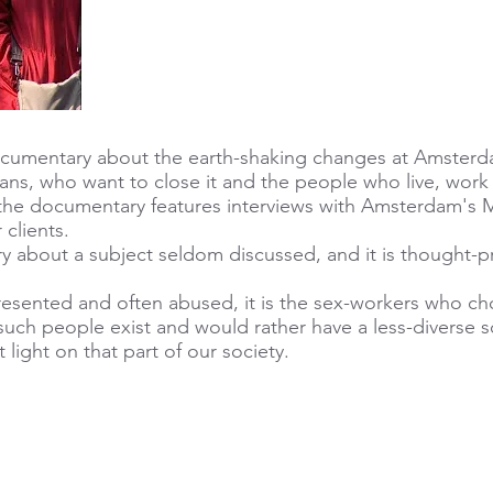
documentary about the earth-shaking changes at Amsterda
ans, who want to close it and the people who live, work o
he documentary features interviews with Amsterdam's Ma
 clients.
y about a subject seldom discussed, and it is thought-p
resented and often abused, it is the sex-workers who ch
such people exist and would rather have a less-diverse so
light on that part of our society.