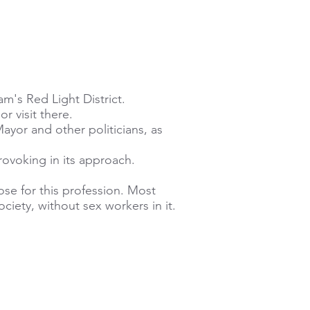
m's Red Light District.
r visit there.
yor and other politicians, as
rovoking in its approach.
ose for this profession. Most
ciety, without sex workers in it.