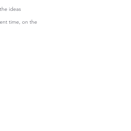
the ideas
ent time, on the