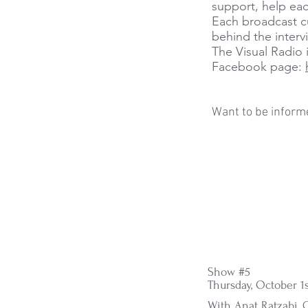
support, help eac
Each broadcast cu
behind the interv
The Visual Radio 
Facebook page:
Want to be inform
Show #5
Thursday, October 1s
With Anat Ratzabi, G