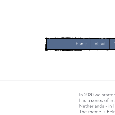
Home
About
In 2020 we starte
It is a series of 
Netherlands - in
The theme is Bein