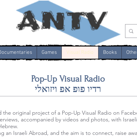
Documentaries
Games
Visual Radio
Books
Othe
Pop-Up Visual Radio
רדיו פופ אפ ויזואלי
d the original project of a Pop-Up Visual Radio on Face
interviews, accompanied by videos and photos, with Israeli
 Hebrew.
g an Israeli Abroad, and the aim is to connect, raise a