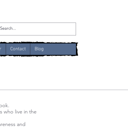
r
Contact
Blog
book.
s who live in the
wareness and