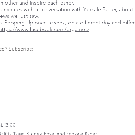
h other and inspire each other.
lminates with a conversation with Yankale Bader, about 
iews we just saw.
is Popping Up once a week, on a different day and differ
https://www.facebook.com/erga.netz
ed? Subscribe:
t, 13:00
alitta Tassa, Shirley Ensel and Yankale Bader